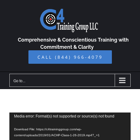
Skip
to
content
Comprehensive & Conscientious Training with
Commitment & Clarity
CALL (844) 966-4079
Go to...
Video
Media error: Format(s) not supported or source(s) not found
Player
Download File: https://c4traininggroup.com/wp-
content/uploads/2019/01/ACHP-Class-1-26-2019.mp4?_=1