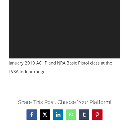
January 2019 ACHP and NRA Basic Pistol class at the
TVSA indoor range
Share This Post, Choose Your Platform!
Facebook
X
LinkedIn
WhatsApp
Tumblr
Pinterest