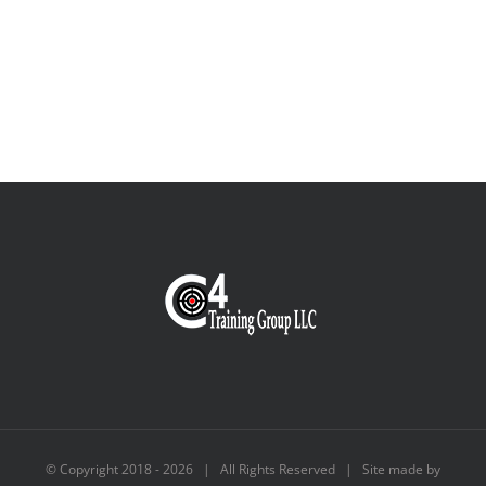
© Copyright 2018 -
2026 | All Rights Reserved | Site made by