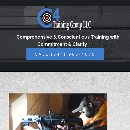
Skip
to
content
Comprehensive & Conscientious Training with
Commitment & Clarity
CALL (844) 966-4079