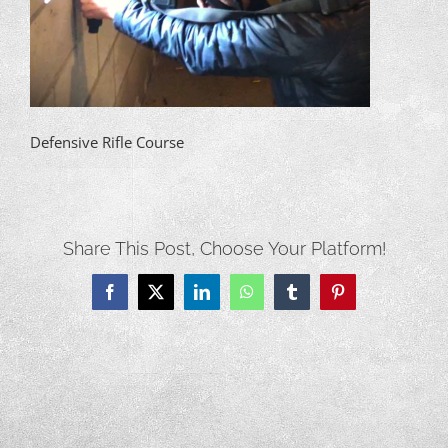
Defensive Rifle Course
Share This Post, Choose Your Platform!
Facebook
X
LinkedIn
WhatsApp
Tumblr
Pinterest