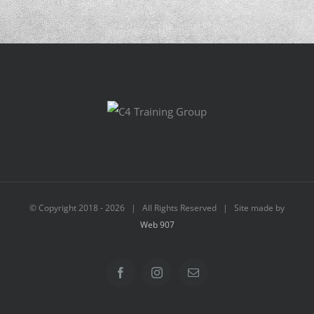
© Copyright 2018 -
2026 | All Rights Reserved | Site made by
Web 907
Facebook
Instagram
Email