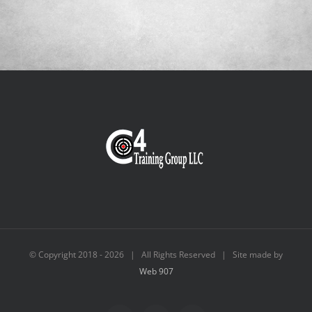
© Copyright 2018 -
2026 | All Rights Reserved | Site made by
Web 907