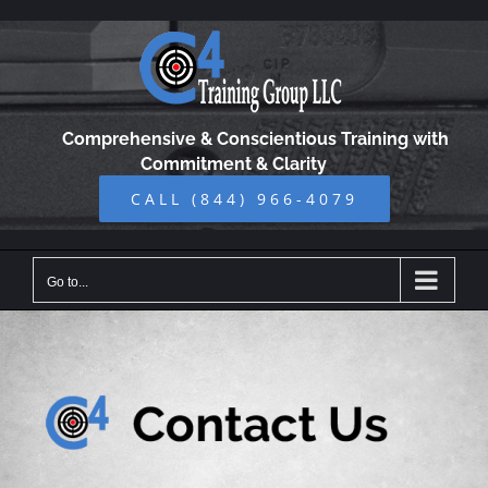
Skip
to
content
Comprehensive & Conscientious Training with
Commitment & Clarity
CALL (844) 966-4079
Go to...