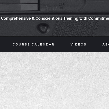
Comprehensive & Conscientious Training with Commitmen
COURSE CALENDAR
VIDEOS
AB