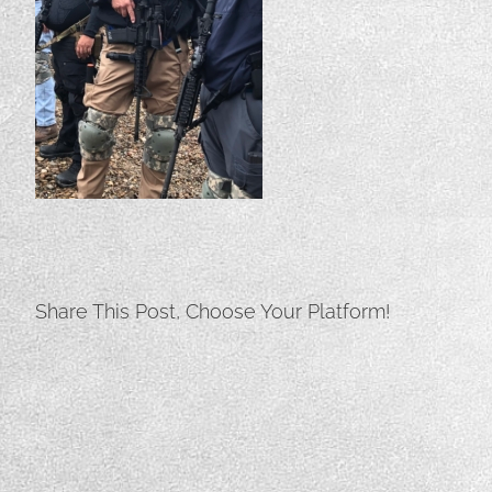
Share This Post, Choose Your Platform!