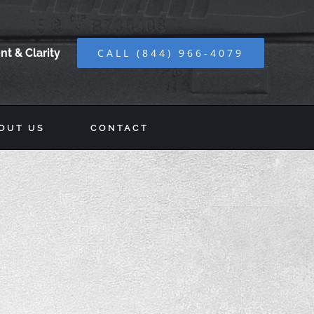
t & Clarity
CALL (844) 966-4079
OUT US
CONTACT