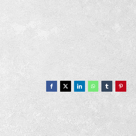
Facebook
X
LinkedIn
WhatsApp
Tumblr
Pinteres