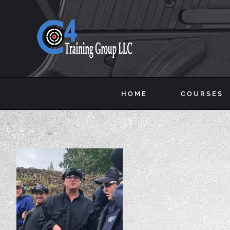
Skip
to
content
HOME
COURSES