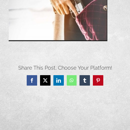
Share This Post, Choose Your Platform!
Facebook
X
LinkedIn
WhatsApp
Tumblr
Pinterest