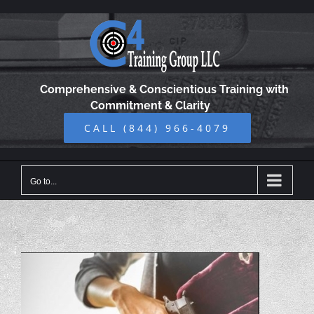
Skip
to
content
Comprehensive & Conscientious Training with
Commitment & Clarity
CALL (844) 966-4079
Go to...