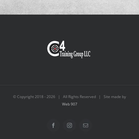
© Copyright 2018 -
2026 | All Rights Reserved | Site made by
Web 907
Facebook
Instagram
Email