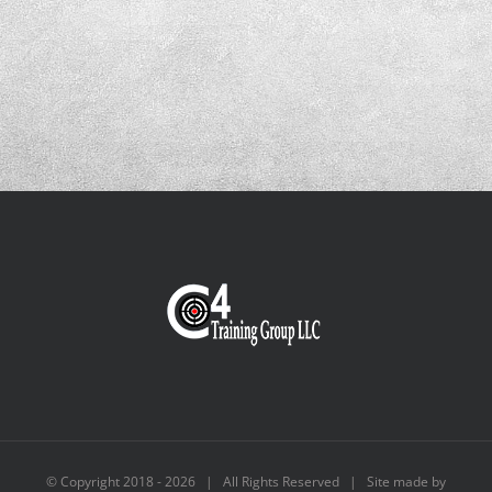
© Copyright 2018 -
2026 | All Rights Reserved | Site made by