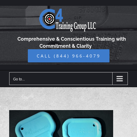
Skip
to
content
Comprehensive & Conscientious Training with
Commitment & Clarity
CALL (844) 966-4079
Go to...