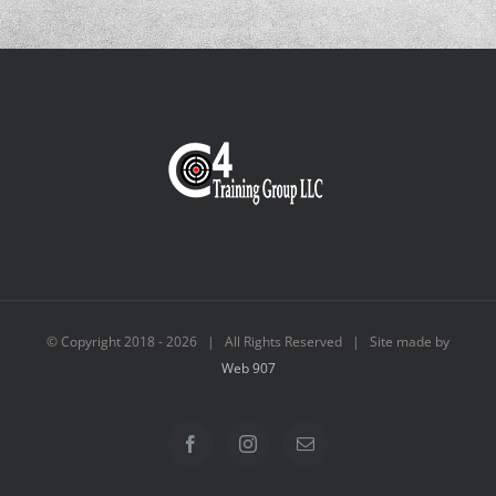
© Copyright 2018 -
2026 | All Rights Reserved | Site made by
Web 907
Facebook
Instagram
Email