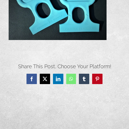
Share This Post, Choose Your Platform!
Facebook
X
LinkedIn
WhatsApp
Tumblr
Pinterest