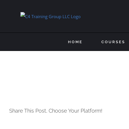
Skip
to
content
HOME
COURSES
Share This Post, Choose Your Platform!