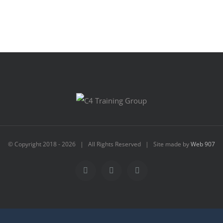
© Copyright 2018 -
2026 | All Rights Reserved | Site made by
Web 907
Facebook
Instagram
Email