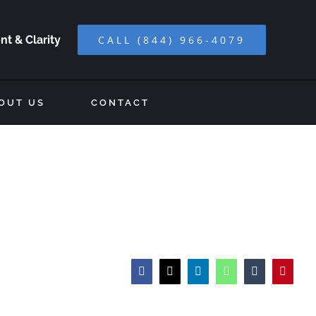
t & Clarity
CALL (844) 966-4079
OUT US
CONTACT
Facebook
X
LinkedIn
WhatsApp
Tumblr
Pinteres