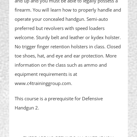
and up and you must be able to legally possess a
firearm. You will learn how to properly handle and
operate your concealed handgun. Semi-auto
preferred but revolvers with speed loaders
welcome. Sturdy belt and leather or kydex holster.
No trigger finger retention holsters in class. Closed
toe shoes, hat, and eye and ear protection. More
information on the class such as ammo and
equipment requirements is at
www.c4traininggroup.com.
This course is a prerequisite for Defensive
Handgun 2.