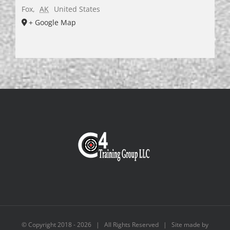
Fox
,
AK
United States
+ Google Map
© Copyright 2018 -
2026 | All Rights Reserved | Site made by