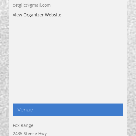
c4tgllc@gmail.com
View Organizer Website
Venue
Fox Range
2435 Steese Hwy