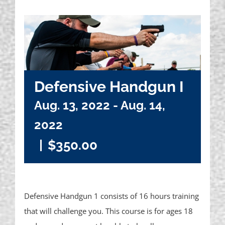
Defensive Handgun I
Aug. 13, 2022
-
Aug. 14,
2022
|
$350.00
Defensive Handgun 1 consists of 16 hours training
that will challenge you. This course is for ages 18