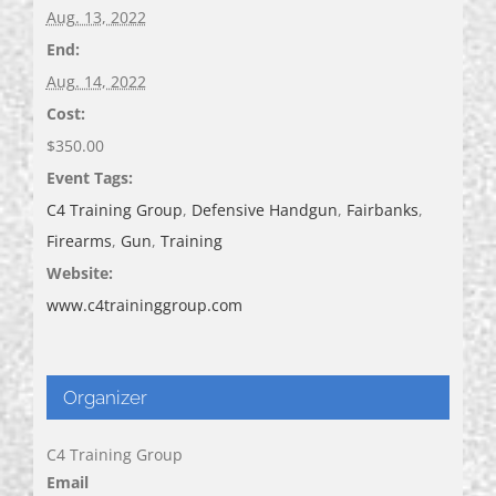
Aug. 13, 2022
End:
Aug. 14, 2022
Cost:
$350.00
Event Tags:
C4 Training Group
,
Defensive Handgun
,
Fairbanks
,
Firearms
,
Gun
,
Training
Website:
www.c4traininggroup.com
Organizer
C4 Training Group
Email