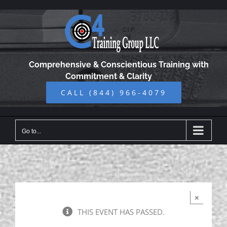
Skip
to
content
Comprehensive & Conscientious Training with
Commitment & Clarity
CALL (844) 966-4079
Go to...
×
THIS EVENT HAS PASSED.