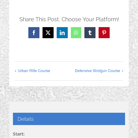
Share This Post, Choose Your Platform!
Facebook
X
LinkedIn
WhatsApp
Tumblr
Pinterest
Urban Rifle Course
Defensive Shotgun Course
Details
Start: