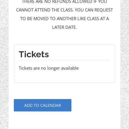
THERE ARE NO REFUNDS ALLOWED IF YOU
CANNOT ATTEND THE CLASS. YOU CAN REQUEST
TO BE MOVED TO ANOTHER LIKE CLASS AT A
LATER DATE.
Tickets
Tickets are no longer available
ADD TO CALENDAR